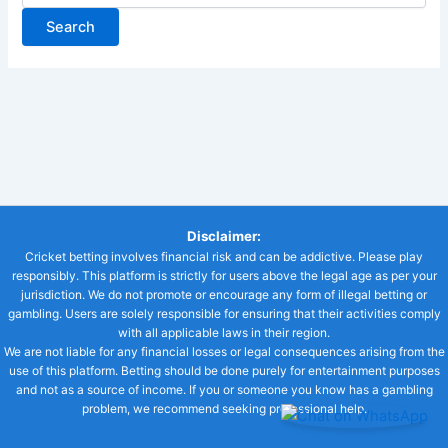
Disclaimer:
Cricket betting involves financial risk and can be addictive. Please play
responsibly. This platform is strictly for users above the legal age as per your
jurisdiction. We do not promote or encourage any form of illegal betting or
gambling. Users are solely responsible for ensuring that their activities comply
with all applicable laws in their region.
We are not liable for any financial losses or legal consequences arising from the
use of this platform. Betting should be done purely for entertainment purposes
and not as a source of income. If you or someone you know has a gambling
problem, we recommend seeking professional help.