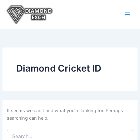
Search
Skip
for:
to
content
Diamond Cricket ID
It seems we can’t find what you’re looking for. Perhaps
searching can help.