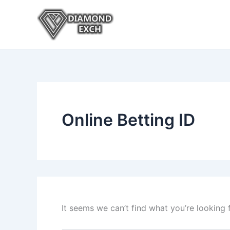
Search
Skip
for:
to
content
Online Betting ID
It seems we can’t find what you’re looking 