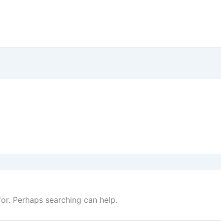
for. Perhaps searching can help.