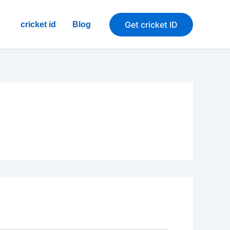
Get cricket ID
cricket id
Blog